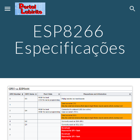
Skip to main content
Skip to navigation
ESP8266 
Especificações