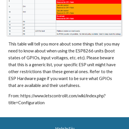
This table will tell you more about some things that you may 
need to know about when using the ESP8266 units (boot 
states of GPIOs, input voltages, etc. etc). Please beware 
that this is a generic list, your specific ESP unit might have 
other restrictions than these general ones. Refer to the 
ESP Hardware page if you want to be sure what GPIOs 
that are available and their usefulness.
From: https://www.letscontrolit.com/wiki/index.php?
title=Configuration
Made by Eiju